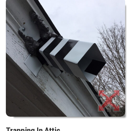
Trapping In Attic