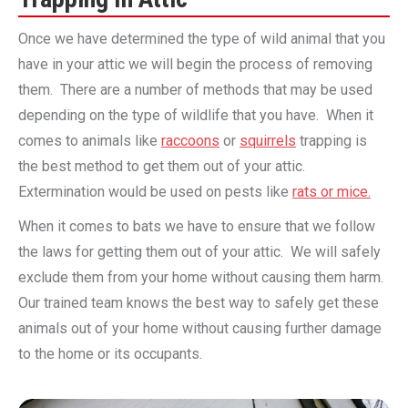
Once we have determined the type of wild animal that you
have in your attic we will begin the process of removing
them. There are a number of methods that may be used
depending on the type of wildlife that you have. When it
comes to animals like
raccoons
or
squirrels
trapping is
the best method to get them out of your attic.
Extermination would be used on pests like
rats or mice.
When it comes to bats we have to ensure that we follow
the laws for getting them out of your attic. We will safely
exclude them from your home without causing them harm.
Our trained team knows the best way to safely get these
animals out of your home without causing further damage
to the home or its occupants.