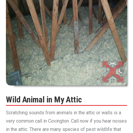
Wild Animal in My Attic
Scratching sounds from animals in the attic or walls is a
very common call in Covington. Call now if you hear noises
in the attic. There are many species of pest wildlife that