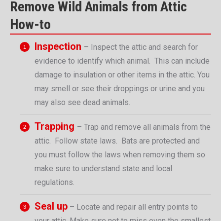
Remove Wild Animals from Attic
How-to
Inspection
– Inspect the attic and search for
evidence to identify which animal. This can include
damage to insulation or other items in the attic. You
may smell or see their droppings or urine and you
may also see dead animals.
Trapping
– Trap and remove all animals from the
attic. Follow state laws. Bats are protected and
you must follow the laws when removing them so
make sure to understand state and local
regulations.
Seal up
– Locate and repair all entry points to
your attic. Make sure not to miss even the smallest