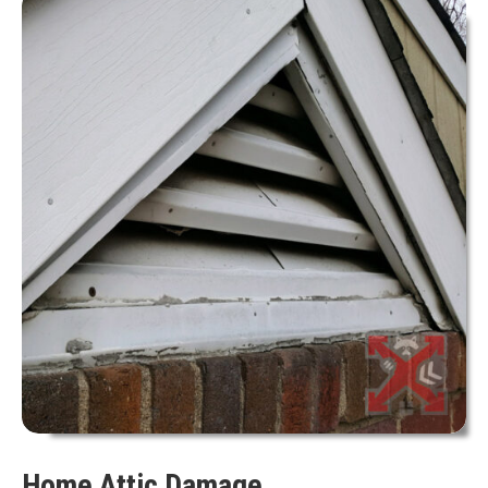
Home Attic Damage