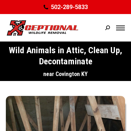
502-289-5833
Search:
Wild Animals in Attic, Clean Up,
Decontaminate
You are here:
near Covington KY