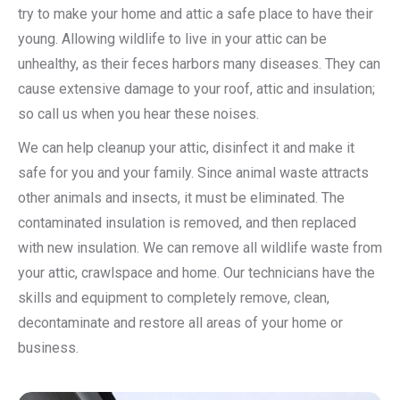
try to make your home and attic a safe place to have their
young. Allowing wildlife to live in your attic can be
unhealthy, as their feces harbors many diseases. They can
cause extensive damage to your roof, attic and insulation;
so call us when you hear these noises.
We can help cleanup your attic, disinfect it and make it
safe for you and your family. Since animal waste attracts
other animals and insects, it must be eliminated. The
contaminated insulation is removed, and then replaced
with new insulation. We can remove all wildlife waste from
your attic, crawlspace and home. Our technicians have the
skills and equipment to completely remove, clean,
decontaminate and restore all areas of your home or
business.