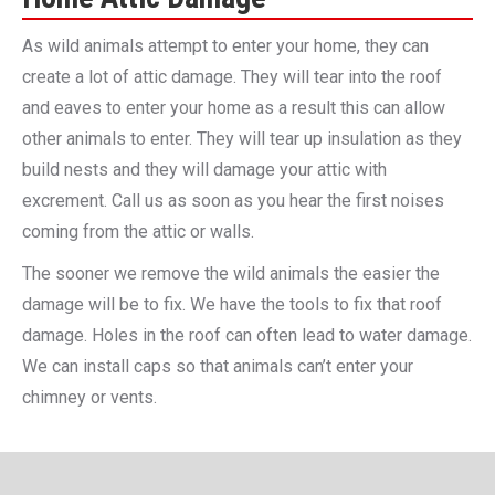
As wild animals attempt to enter your home, they can
create a lot of attic damage. They will tear into the roof
and eaves to enter your home as a result this can allow
other animals to enter. They will tear up insulation as they
build nests and they will damage your attic with
excrement. Call us as soon as you hear the first noises
coming from the attic or walls.
The sooner we remove the wild animals the easier the
damage will be to fix. We have the tools to fix that roof
damage. Holes in the roof can often lead to water damage.
We can install caps so that animals can’t enter your
chimney or vents.