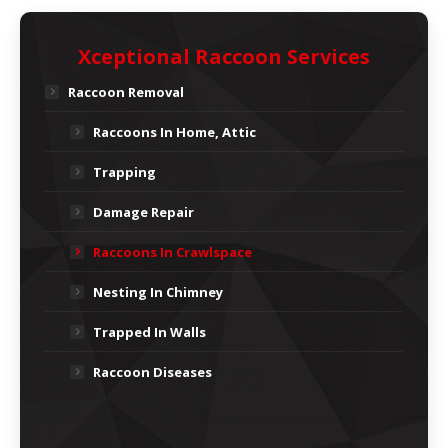
Xceptional Raccoon Services
Raccoon Removal
Raccoons In Home, Attic
Trapping
Damage Repair
Raccoons In Crawlspace
Nesting In Chimney
Trapped In Walls
Raccoon Diseases