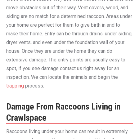
move obstacles out of their way. Vent covers, wood, and
siding are no match for a determined raccoon. Areas under
your home are perfect for them to give birth in and to
make their home. Entry can be through drains, under siding,
dryer vents, and even under the foundation wall of your
house. Once they are under the home they can do
extensive damage. The entry points are usually easy to
spot, if you see damage contact us right away for an
inspection. We can locate the animals and begin the
trapping
process.
Damage From Raccoons Living in
Crawlspace
Raccoons living under your home can result in extremely