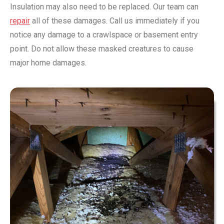
Insulation may also need to be replaced. Our team can
repair
all of these damages. Call us immediately if you
notice any damage to a crawlspace or basement entry
point. Do not allow these masked creatures to cause
major home damages.