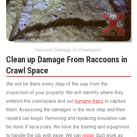
Raccoon Damage to Crawlspace
Clean up Damage From Raccoons in
Crawl Space
We will be there every step of the way from the
inspection of your property. We will identify where they
entered the crawlspace and set
humane traps
to capture
them. Assessing the damages is the next step and then
repairs can begin. Removing and replacing insulation can
be done if necessary. We have the training and equipment
to handle the job with ease. We can
repair
duct work as