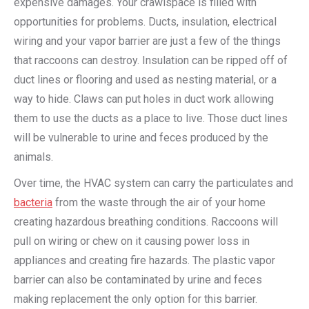
expensive damages. Your crawlspace is filled with
opportunities for problems. Ducts, insulation, electrical
wiring and your vapor barrier are just a few of the things
that raccoons can destroy. Insulation can be ripped off of
duct lines or flooring and used as nesting material, or a
way to hide. Claws can put holes in duct work allowing
them to use the ducts as a place to live. Those duct lines
will be vulnerable to urine and feces produced by the
animals.
Over time, the HVAC system can carry the particulates and
bacteria
from the waste through the air of your home
creating hazardous breathing conditions. Raccoons will
pull on wiring or chew on it causing power loss in
appliances and creating fire hazards. The plastic vapor
barrier can also be contaminated by urine and feces
making replacement the only option for this barrier.