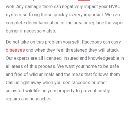
well. Any damage there can negatively impact your HVAC
system so fixing these quickly is very important. We can
complete decontamination of the area or replace the vapor
barrier if necessary also.
Do not take on this problem yourself. Raccoons can carry
diseases
and when they feel threatened they will attack.
Our experts are all licensed, insured and knowledgeable in
all areas of this process. We want your home to be safe
and free of wild animals and the mess that follows them.
Call us right away when you see raccoons or other
uninvited wildlife on your property to prevent costly
repairs and headaches.