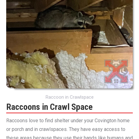
Raccoon in Crawlspace
Raccoons in Crawl Space
Raccoons love to find shelter under your Covington home
or porch and in crawlspaces. They have easy access to
these areas because they use their hands like humans and