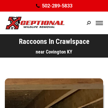
502-289-5833
Search:
Raccoons In Crawlspace
You are here:
near Covington KY