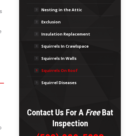
Nesting in the Attic
is
Exclusion
e
Insulation Replacement
Squirrels In Crawlspace
Squirrels In Walls
Squirrels On Roof
Squirrel Diseases
Contact Us For A
Free
Bat
Inspection
p