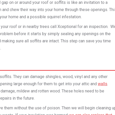
gap on or around your roof or soffits is like an invitation to a
ch and chew their way into your home through these openings. Th
 your home and a possible squirrel infestation.
our roof or in nearby trees call Xceptional for an inspection. W
problem before it starts by simply sealing any openings on the
making sure all soffits are intact.
This step can save you time
.
soffits. They can damage shingles, wood, vinyl and any other
 opening large enough for them to get into your attic and
walls
.
ter damage, mildew and rotten wood. These holes need to be
pairs in the future.
ve them without the use of poison. Then we will begin cleaning u