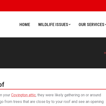
HOME
WILDLIFE ISSUES
OUR SERVICES
HOME
WILDLIFE ISSUES
OUR SERVICES
of
 in your
Covington attic
, they were likely gathering on or around
 go from trees that are close by to your roof and see an opening