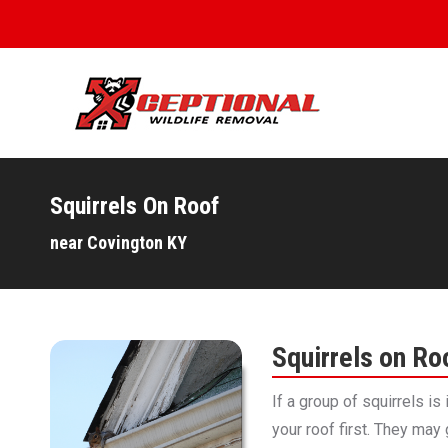
Squirrels On Roof
You are here:
near Covington KY
Squirrels on Ro
If a group of squirrels is
your roof first. They may