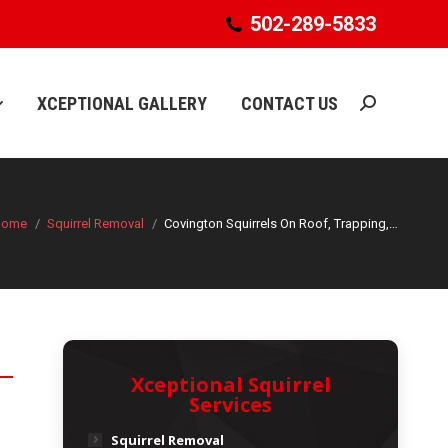
502-289-5833
502-289-5833
XCEPTIONAL GALLERY
CONTACT US
Search:
XCEPTIONAL GALLERY
CONTACT US
Search:
Home
Squirrel Removal
Covington Squirrels On Roof, Trapping,…
Xceptional Squirrel
Services
Squirrel Removal