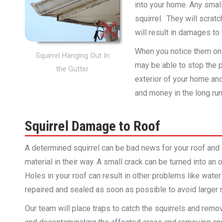
into your home. Any small 
squirrel. They will scrat
will result in damages to
When you notice them on y
Squirrel Hanging Out In
may be able to stop the 
the Gutter
exterior of your home and 
and money in the long run
Squirrel Damage to Roof
A determined squirrel can be bad news for your roof and 
material in their way. A small crack can be turned into an
Holes in your roof can result in other problems like wa
repaired and sealed as soon as possible to avoid larger re
Our team will place traps to catch the squirrels and remo