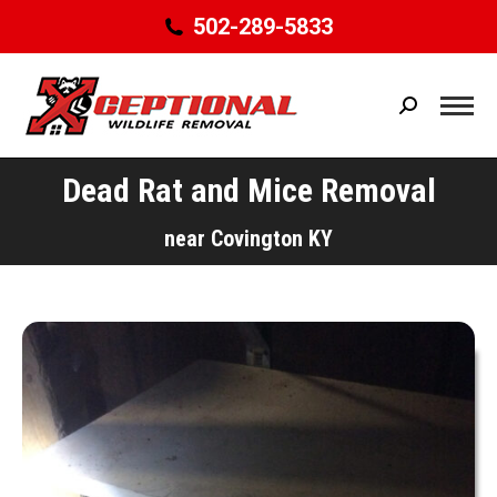
502-289-5833
Search:
Dead Rat and Mice Removal
You are here:
near Covington KY