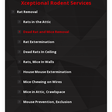
Xceptional Rodent Services
Rat Removal
Rats in the Attic
Dead Rat and Mice Removal
Rat Extermination
Dead Rats In Ceiling
Rats, Mice In Walls
House Mouse Extermination
Mice Chewing on Wires
Mice in Attic, Crawlspace
Mouse Prevention, Exclusion