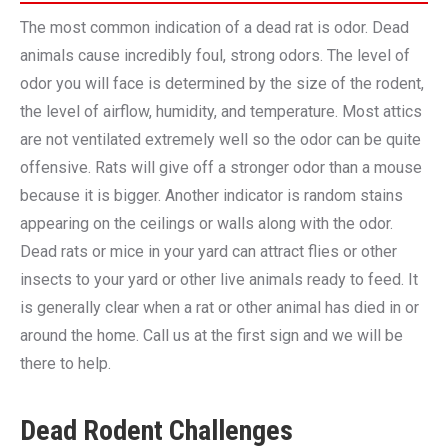
The most common indication of a dead rat is odor. Dead
animals cause incredibly foul, strong odors. The level of
odor you will face is determined by the size of the rodent,
the level of airflow, humidity, and temperature. Most attics
are not ventilated extremely well so the odor can be quite
offensive. Rats will give off a stronger odor than a mouse
because it is bigger. Another indicator is random stains
appearing on the ceilings or walls along with the odor.
Dead rats or mice in your yard can attract flies or other
insects to your yard or other live animals ready to feed. It
is generally clear when a rat or other animal has died in or
around the home. Call us at the first sign and we will be
there to help.
Dead Rodent Challenges