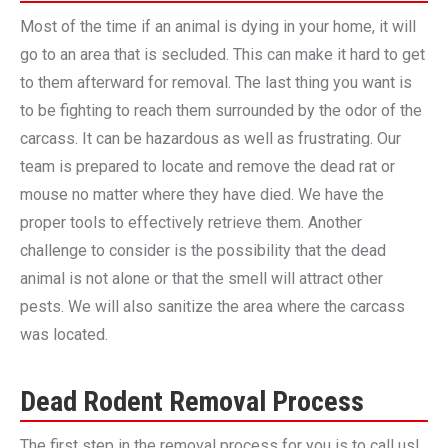
Most of the time if an animal is dying in your home, it will
go to an area that is secluded. This can make it hard to get
to them afterward for removal. The last thing you want is
to be fighting to reach them surrounded by the odor of the
carcass. It can be hazardous as well as frustrating. Our
team is prepared to locate and remove the dead rat or
mouse no matter where they have died. We have the
proper tools to effectively retrieve them. Another
challenge to consider is the possibility that the dead
animal is not alone or that the smell will attract other
pests. We will also sanitize the area where the carcass
was located.
Dead Rodent Removal Process
The first step in the removal process for you is to call us!