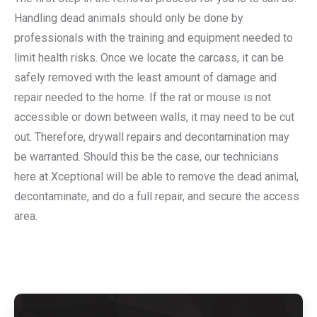
Handling dead animals should only be done by
professionals with the training and equipment needed to
limit health risks. Once we locate the carcass, it can be
safely removed with the least amount of damage and
repair needed to the home. If the rat or mouse is not
accessible or down between walls, it may need to be cut
out. Therefore, drywall repairs and decontamination may
be warranted. Should this be the case, our technicians
here at Xceptional will be able to remove the dead animal,
decontaminate, and do a full repair, and secure the access
area.