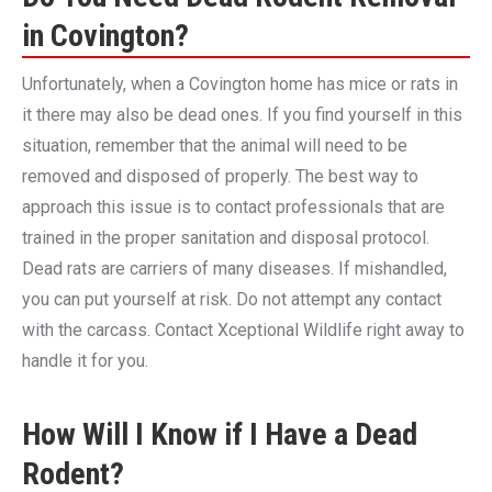
in Covington?
Unfortunately, when a Covington home has mice or rats in
it there may also be dead ones. If you find yourself in this
situation, remember that the animal will need to be
removed and disposed of properly. The best way to
approach this issue is to contact professionals that are
trained in the proper sanitation and disposal protocol.
Dead rats are carriers of many diseases. If mishandled,
you can put yourself at risk. Do not attempt any contact
with the carcass. Contact Xceptional Wildlife right away to
handle it for you.
How Will I Know if I Have a Dead
Rodent?