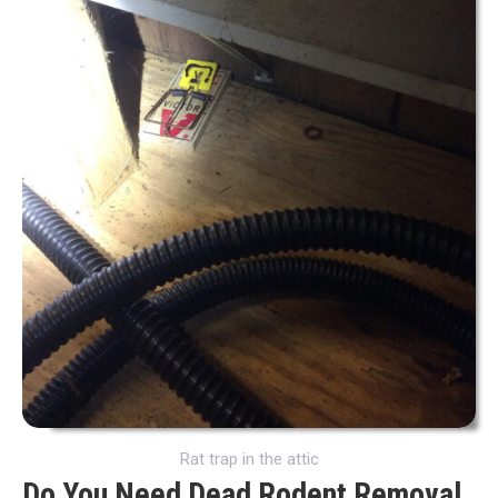
Rat trap in the attic
Do You Need Dead Rodent Removal