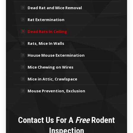
Dead Rat and Mice Removal
Rat Extermination
Dead Rats In Ceiling
Rats, Mice In Walls
House Mouse Extermination
Mice Chewing on Wires
Mice in Attic, Crawlspace
Mouse Prevention, Exclusion
Contact Us For A
Free
Rodent
Inspection