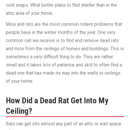
cold snaps. What better place to find shelter than in the
attic area of your home.
Mice and rats are the most common rodent problems that
people have in the winter months of the year. One very
common call we receive is to find and remove dead rats
and mice from the ceilings of homes and buildings. This is
sometimes a very difficult thing to do. They are rather
small and it takes lots of patience and skill to often find a
dead one that has made its way into the walls or ceilings
of your home.
How Did a Dead Rat Get Into My
Ceiling?
Rats can get into almost any part of an attic or wall space