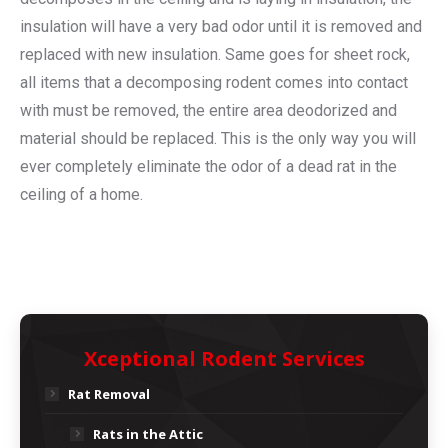
insulation will have a very bad odor until it is removed and
replaced with new insulation. Same goes for sheet rock,
all items that a decomposing rodent comes into contact
with must be removed, the entire area deodorized and
material should be replaced. This is the only way you will
ever completely eliminate the odor of a dead rat in the
ceiling of a home.
Xceptional Rodent Services
Rat Removal
Rats in the Attic