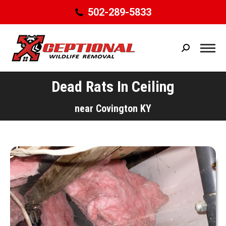
502-289-5833
Search:
Dead Rats In Ceiling
You are here:
near Covington KY