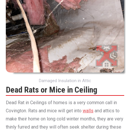
Damaged Insulation in Attic
Dead Rats or Mice in Ceiling
Dead Rat in Ceilings of homes is a very common call in
Covington. Rats and mice will get into
walls
and attics to
make their home on long cold winter months, they are very
thinly furred and they will often seek shelter during these