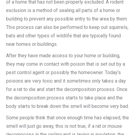
of a home that has not been properly excluded. A rodent
exclusion is a method of sealing all parts of a home or
building to prevent any possible entry to the area by them.
This process can also be performed to keep out squirrels,
bats and other types of wildlife that are typically found
near homes or buildings.
After they have made access to your home or building,
they may come in contact with poison that is set out by a
pest control agent or possibly the homeowner. Today’s
poisons are very toxic and it sometimes only takes a day
for a rat to die and start the decomposition process. Once
the decomposition process starts to take place and the
body starts to break down the smell will become very bad.
Some people think that once enough time has elapsed, the
smell will just go away, this is not true, if a rat or mouse
decomposes in the ceiling and is laying in insulation, the